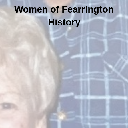
Women of Fearrington
History