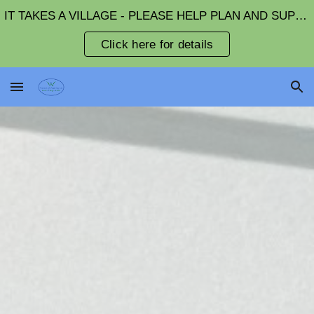
IT TAKES A VILLAGE - PLEASE HELP PLAN AND SUPPORT FUNDRAISING EVENTS
Skip to main content
Skip to navigation
Click here for details